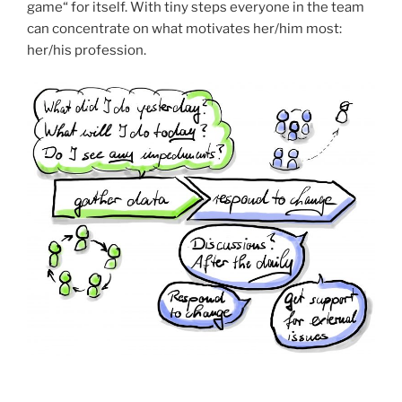
game“ for itself. With tiny steps everyone in the team
can concentrate on what motivates her/him most:
her/his profession.