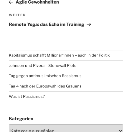
Beitrag
Agile Gewohnheiten
Nächster
WEITER
Beitrag
Remote Yoga: das Echo im Training
Kapitalismus schafft Millionär*innen – auch in der Politik
Johnson und Rivera – Stonewall Riots
Tag gegen antimuslimischen Rassismus
Tag 4 nach der Europawahl des Grauens
Was ist Rassismus?
Kategorien