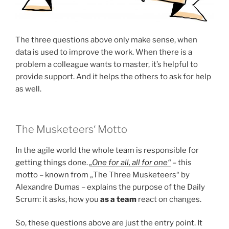
The three questions above only make sense, when
data is used to improve the work. When there is a
problem a colleague wants to master, it’s helpful to
provide support. And it helps the others to ask for help
as well.
The Musketeers‘ Motto
In the agile world the whole team is responsible for
getting things done.
„One for all, all for one“
– this
motto – known from „The Three Musketeers“ by
Alexandre Dumas – explains the purpose of the Daily
Scrum: it asks, how you
as a team
react on changes.
So, these questions above are just the entry point. It