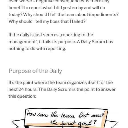
even worse – negative consequences. Is there any
benefit to report what I did yesterday and will do
today? Why should I tell the team about impediments?
Why should I tell my boss that I failed?
If the daily is just seen as „reporting to the
management“, it fails its purpose. A Daily Scrum has
nothing to do with reporting.
Purpose of the Daily
It’s the point where the team organizes itself for the
next 24 hours. The Daily Scrum is the point to answer
this question: