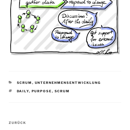
KATEGORIEN
SCRUM
,
UNTERNEHMENSENTWICKLUNG
SCHLAGWÖRTER
DAILY
,
PURPOSE
,
SCRUM
Beitragsnavigation
Vorheriger
ZURÜCK