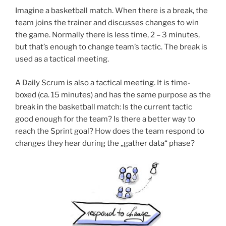
Imagine a basketball match. When there is a break, the
team joins the trainer and discusses changes to win
the game. Normally there is less time, 2 – 3 minutes,
but that’s enough to change team’s tactic. The break is
used as a tactical meeting.
A Daily Scrum is also a tactical meeting. It is time-
boxed (ca. 15 minutes) and has the same purpose as the
break in the basketball match: Is the current tactic
good enough for the team? Is there a better way to
reach the Sprint goal? How does the team respond to
changes they hear during the „gather data“ phase?