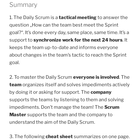
Summary
1. The Daily Scrum is a
tactical meeting
to answer the
question „How can the team best meet the Sprint
goal?“. It’s done every day, same place, same time. It’s a
support to
synchronize work for the next 24 hours
. It
keeps the team up-to-date and informs everyone
about changes in the team’s tactic to reach the Sprint
goal.
2. To master the Daily Scrum
everyone is involved
. The
team
organizes itself and solves impediments actively
by doing it or asking for support. The
company
supports the teams by listening to them and solving
impediments. Don’t manage the team! The
Scrum
Master
supports the team and the company to
understand the aim of the Daily Scrum.
3. The following
cheat sheet
summarizes on one page.