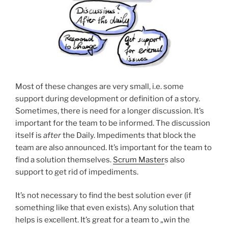
Most of these changes are very small, i.e. some
support during development or definition of a story.
Sometimes, there is need for a longer discussion. It’s
important for the team to be informed. The discussion
itself is
after
the Daily. Impediments that block the
team are also announced. It’s important for the team to
find a solution themselves.
Scrum Master
s also
support to get rid of impediments.
It’s not necessary to find the best solution ever (if
something like that even exists). Any solution that
helps is excellent. It’s great for a team to „win the