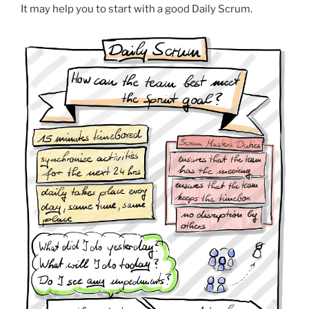
It may help you to start with a good Daily Scrum.