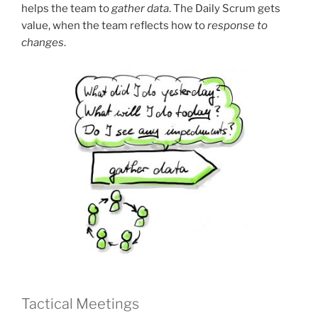
helps the team to
gather data
. The Daily Scrum gets
value, when the team reflects how to
response to
changes
.
Tactical Meetings