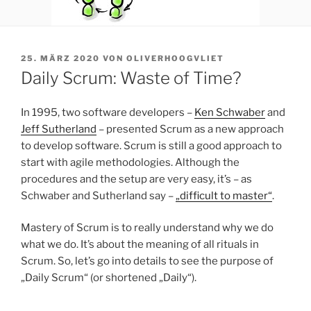
VERÖFFENTLICHT
25. MÄRZ 2020
VON
OLIVERHOOGVLIET
AM
Daily Scrum: Waste of Time?
In 1995, two software developers –
Ken Schwaber
and
Jeff Sutherland
– presented Scrum as a new approach
to develop software. Scrum is still a good approach to
start with agile methodologies. Although the
procedures and the setup are very easy, it’s – as
Schwaber and Sutherland say –
„difficult to master“
.
Mastery of Scrum is to really understand why we do
what we do. It’s about the meaning of all rituals in
Scrum. So, let’s go into details to see the purpose of
„Daily Scrum“ (or shortened „Daily“).