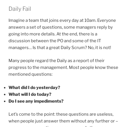
Daily Fail
Imagine a team that joins every day at 10am. Everyone
answers a set of questions, some managers reply by
going into more details. At the end, there is a
discussion between the PO and some of the IT
managers… Is that a great Daily Scrum? No, it is not!
Many people regard the Daily as a report of their
progress to the management. Most people know these
mentioned questions:
What did I do yesterday?
What will I do today?
Do I see any impediments?
Let’s come to the point: these questions are useless,
when people just answer them without any further or –